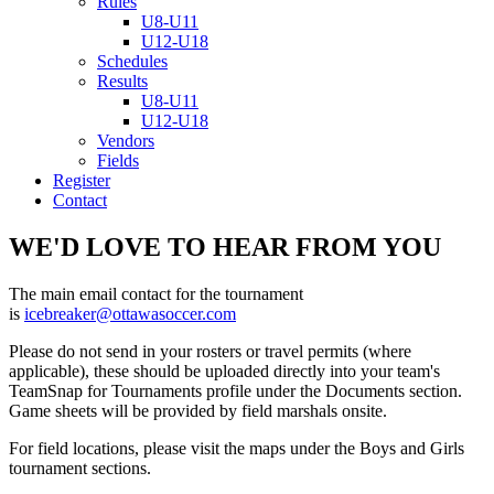
Rules
U8-U11
U12-U18
Schedules
Results
U8-U11
U12-U18
Vendors
Fields
Register
Contact
WE'D LOVE TO HEAR FROM YOU
The main email contact for the tournament
is
icebreaker@ottawasoccer.com
Please do not send in your rosters or travel permits (where
applicable), these should be uploaded directly into your team's
TeamSnap for Tournaments profile under the Documents section.
Game sheets will be provided by field marshals onsite.
For field locations, please visit the maps under the Boys and Girls
tournament sections.