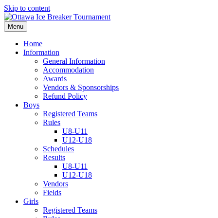
Skip to content
Menu
Home
Information
General Information
Accommodation
Awards
Vendors & Sponsorships
Refund Policy
Boys
Registered Teams
Rules
U8-U11
U12-U18
Schedules
Results
U8-U11
U12-U18
Vendors
Fields
Girls
Registered Teams