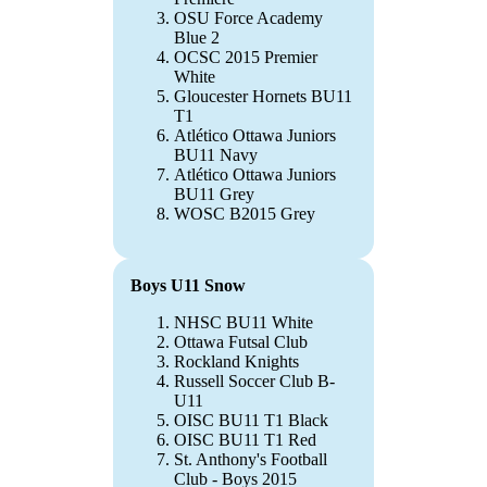
OSU Force Academy
Blue 2
OCSC 2015 Premier
White
Gloucester Hornets BU11
T1
Atlético Ottawa Juniors
BU11 Navy
Atlético Ottawa Juniors
BU11 Grey
WOSC B2015 Grey
Boys U11 Snow
NHSC BU11 White
Ottawa Futsal Club
Rockland Knights
Russell Soccer Club B-
U11
OISC BU11 T1 Black
OISC BU11 T1 Red
St. Anthony's Football
Club - Boys 2015