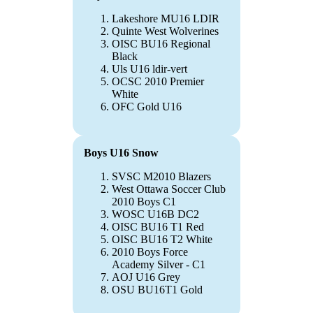
Lakeshore MU16 LDIR
Quinte West Wolverines
OISC BU16 Regional
Black
Uls U16 ldir-vert
OCSC 2010 Premier
White
OFC Gold U16
Boys U16 Snow
SVSC M2010 Blazers
West Ottawa Soccer Club
2010 Boys C1
WOSC U16B DC2
OISC BU16 T1 Red
OISC BU16 T2 White
2010 Boys Force
Academy Silver - C1
AOJ U16 Grey
OSU BU16T1 Gold