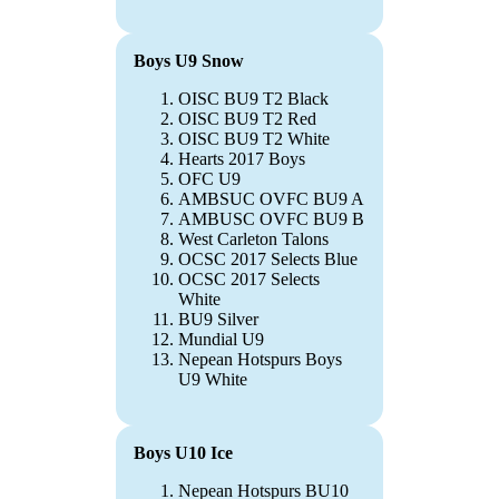
Boys U9 Snow
OISC BU9 T2 Black
OISC BU9 T2 Red
OISC BU9 T2 White
Hearts 2017 Boys
OFC U9
AMBSUC OVFC BU9 A
AMBUSC OVFC BU9 B
West Carleton Talons
OCSC 2017 Selects Blue
OCSC 2017 Selects
White
BU9 Silver
Mundial U9
Nepean Hotspurs Boys
U9 White
Boys U10 Ice
Nepean Hotspurs BU10