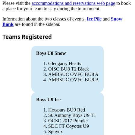
Please visit the
accommodations and reservations web page
to book
a place for your team to stay during the tournament.
Information about the two classes of events,
Ice Pile
and
Snow
Bank
are found in the sidebar.
Teams Registered
Boys U8 Snow
Glengarry Hearts
OISC BU8 T2 Black
AMBSUC OVFC BU8 A
AMBSUC OVFC BU8 B
Boys U9 Ice
Hotspurs BU9 Red
St. Anthony Boys U9 T1
OCSC 2017 Premier
SDC FT Coyotes U9
Sphynx