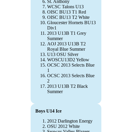
St. Anthony
WCSC Talons U13
OISC BU13 T1 Red
OISC BU13 T2 White
Gloucester Hornets BU13
Div1
2013 U13B T1 Grey
Summer
AOJ 2013 U13B T2
Royal Blue Summer
U13 OSU Silver
WOSCU13D2 Yellow
OCSC 2013 Selects Blue
1
OCSC 2013 Selects Blue
2
2013 U13B T2 Black
Summer
Boys U14 Ice
2012 Darlington Energy
OSU 2012 White
Seaway Valley Blazers