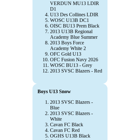
VERDUN MU13 LDIR
D1
U13 Des Collines LDIR
WOSC U13B DC1
OISC BU13 Prem Black
2013 U13B Regional
Academy Blue Summer
2013 Boys Force
Academy White 2
OFC Gold U13
OFC Fusion Navy 2026
WOSC BU13 - Grey
2013 SVSC Blazers - Red
Boys U13 Snow
2013 SVSC Blazers -
Blue
2013 SVSC Blazers -
White
Cavan FC Black
Cavan FC Red
OGHS U13B Black