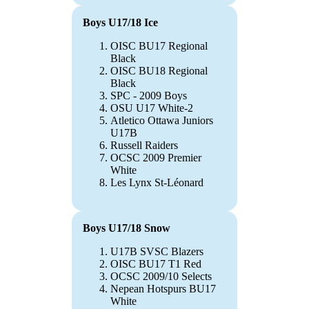
Boys U17/18 Ice
OISC BU17 Regional
Black
OISC BU18 Regional
Black
SPC - 2009 Boys
OSU U17 White-2
Atletico Ottawa Juniors
U17B
Russell Raiders
OCSC 2009 Premier
White
Les Lynx St-Léonard
Boys U17/18 Snow
U17B SVSC Blazers
OISC BU17 T1 Red
OCSC 2009/10 Selects
Nepean Hotspurs BU17
White