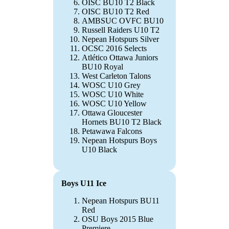
OISC BU10 T2 Black
OISC BU10 T2 Red
AMBSUC OVFC BU10
Russell Raiders U10 T2
Nepean Hotspurs Silver
OCSC 2016 Selects
Atlético Ottawa Juniors
BU10 Royal
West Carleton Talons
WOSC U10 Grey
WOSC U10 White
WOSC U10 Yellow
Ottawa Gloucester
Hornets BU10 T2 Black
Petawawa Falcons
Nepean Hotspurs Boys
U10 Black
Boys U11 Ice
Nepean Hotspurs BU11
Red
OSU Boys 2015 Blue
Premiere