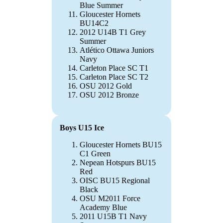
Blue Summer
Gloucester Hornets
BU14C2
2012 U14B T1 Grey
Summer
Atlético Ottawa Juniors
Navy
Carleton Place SC T1
Carleton Place SC T2
OSU 2012 Gold
OSU 2012 Bronze
Boys U15 Ice
Gloucester Hornets BU15
C1 Green
Nepean Hotspurs BU15
Red
OISC BU15 Regional
Black
OSU M2011 Force
Academy Blue
2011 U15B T1 Navy