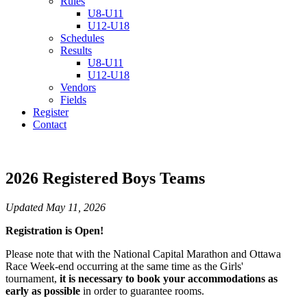
Rules
U8-U11
U12-U18
Schedules
Results
U8-U11
U12-U18
Vendors
Fields
Register
Contact
2026 Registered Boys Teams
Updated May 11, 2026
Registration is Open!
Please note that with the National Capital Marathon and Ottawa
Race Week-end occurring at the same time as the Girls'
tournament,
it is necessary to book your accommodations as
early as possible
in order to guarantee rooms.