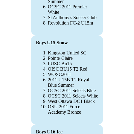
Summer
OCSC 2011 Premier
White
St Anthony's Soccer Club
Revolution FC-2 U15m
Boys U15 Snow
Kingston United SC
Pointe-Claire
PUSC Bu15
OISC BU15 T2 Red
WOSC2011
2011 U15B T2 Royal
Blue Summer
OCSC 2011 Selects Blue
OCSC 2011 Selects White
West Ottawa DC1 Black
OSU 2011 Force
Academy Bronze
Boys U16 Ice