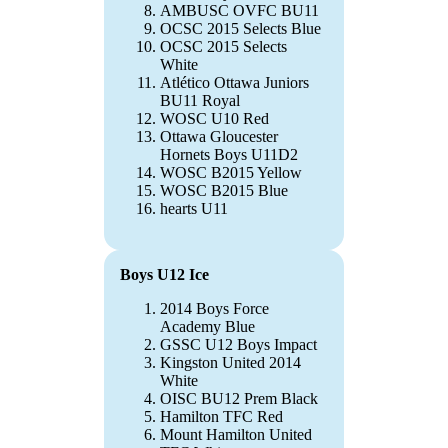
AMBUSC OVFC BU11
OCSC 2015 Selects Blue
OCSC 2015 Selects
White
Atlético Ottawa Juniors
BU11 Royal
WOSC U10 Red
Ottawa Gloucester
Hornets Boys U11D2
WOSC B2015 Yellow
WOSC B2015 Blue
hearts U11
Boys U12 Ice
2014 Boys Force
Academy Blue
GSSC U12 Boys Impact
Kingston United 2014
White
OISC BU12 Prem Black
Hamilton TFC Red
Mount Hamilton United