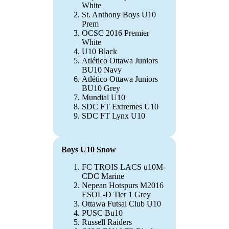
White
St. Anthony Boys U10
Prem
OCSC 2016 Premier
White
U10 Black
Atlético Ottawa Juniors
BU10 Navy
Atlético Ottawa Juniors
BU10 Grey
Mundial U10
SDC FT Extremes U10
SDC FT Lynx U10
Boys U10 Snow
FC TROIS LACS u10M-
CDC Marine
Nepean Hotspurs M2016
ESOL-D Tier 1 Grey
Ottawa Futsal Club U10
PUSC Bu10
Russell Raiders