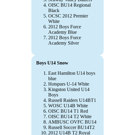
OISC BU14 Regional
Black
OCSC 2012 Premier
White
2012 Boys Force
Academy Blue
2012 Boys Force
Academy Silver
Boys U14 Snow
East Hamilton U14 boys
blue
Hotspurs U-14 White
Kingston United U14
Boys
Russell Raiders U14BT1
WOSC U14B White
OISC BU14 T1 Red
OISC BU14 T2 White
AMBUSC OVFC BU14
Russell Soccer BU14T2
2012 U14B T2 Royal