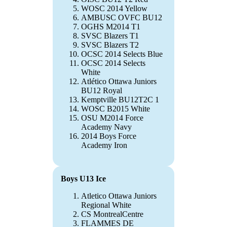
WOSC 2014 Yellow
AMBUSC OVFC BU12
OGHS M2014 T1
SVSC Blazers T1
SVSC Blazers T2
OCSC 2014 Selects Blue
OCSC 2014 Selects
White
Atlético Ottawa Juniors
BU12 Royal
Kemptville BU12T2C 1
WOSC B2015 White
OSU M2014 Force
Academy Navy
2014 Boys Force
Academy Iron
Boys U13 Ice
Atletico Ottawa Juniors
Regional White
CS MontrealCentre
FLAMMES DE