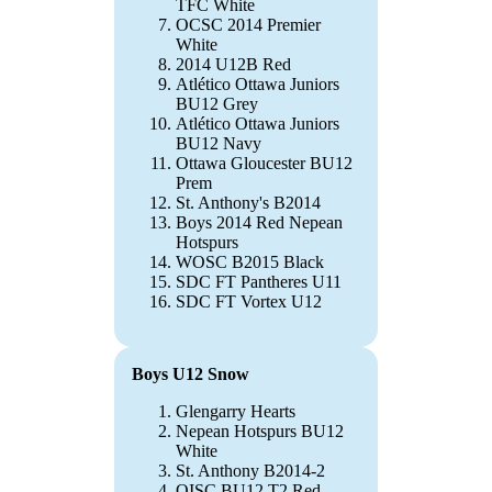
TFC White
OCSC 2014 Premier
White
2014 U12B Red
Atlético Ottawa Juniors
BU12 Grey
Atlético Ottawa Juniors
BU12 Navy
Ottawa Gloucester BU12
Prem
St. Anthony's B2014
Boys 2014 Red Nepean
Hotspurs
WOSC B2015 Black
SDC FT Pantheres U11
SDC FT Vortex U12
Boys U12 Snow
Glengarry Hearts
Nepean Hotspurs BU12
White
St. Anthony B2014-2
OISC BU12 T2 Red