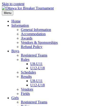
Skip to content
Menu
Home
Information
General Information
Accommodation
Awards
Vendors & Sponsorships
Refund Policy
Boys
Registered Teams
Rules
U8-U11
U12-U18
Schedules
Results
U8-U11
U12-U18
Vendors
Fields
Girls
Registered Teams